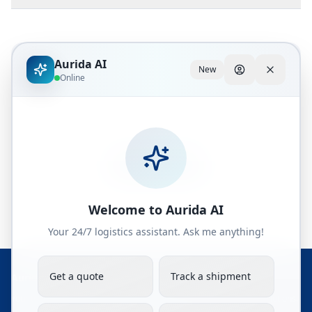
Aurida AI
New
Explore Rail Solutions
Online
Discover how rail freight can optimize your
Asia-Europe supply chain.
Get a Quote
Welcome to Aurida AI
Your 24/7 logistics assistant. Ask me anything!
Get a quote
Track a shipment
Aurida Logistics Solutions JSC
Your trusted partner in global freight forwarding and OOG cargo solutions.