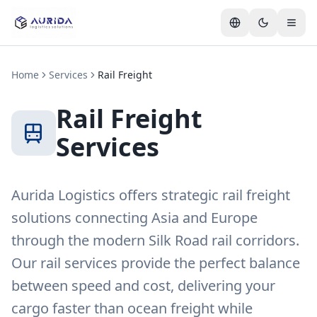
Home
Services
Rail Freight
Rail Freight
Services
Aurida Logistics offers strategic rail freight
solutions connecting Asia and Europe
through the modern Silk Road rail corridors.
Our rail services provide the perfect balance
between speed and cost, delivering your
cargo faster than ocean freight while