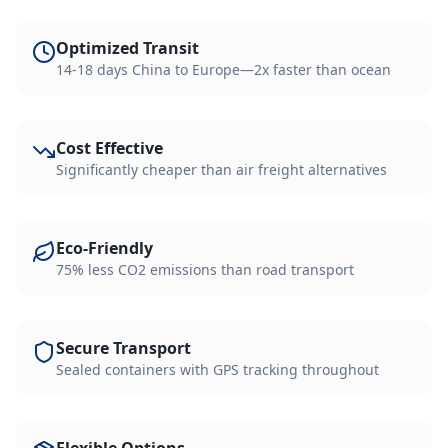
Optimized Transit
14-18 days China to Europe—2x faster than ocean
Cost Effective
Significantly cheaper than air freight alternatives
Eco-Friendly
75% less CO2 emissions than road transport
Secure Transport
Sealed containers with GPS tracking throughout