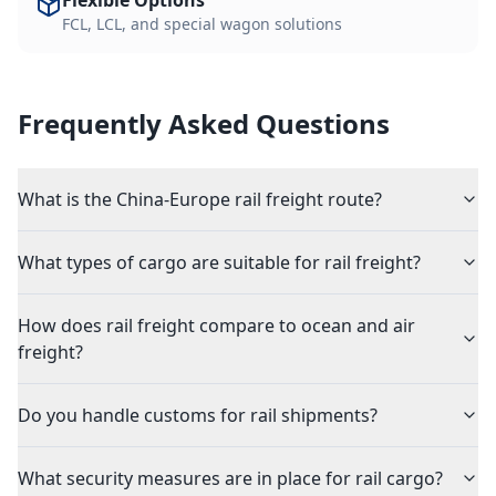
Flexible Options
FCL, LCL, and special wagon solutions
Frequently Asked Questions
What is the China-Europe rail freight route?
What types of cargo are suitable for rail freight?
How does rail freight compare to ocean and air
freight?
Do you handle customs for rail shipments?
What security measures are in place for rail cargo?