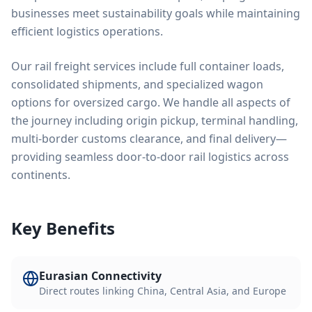
businesses meet sustainability goals while maintaining
efficient logistics operations.
Our rail freight services include full container loads,
consolidated shipments, and specialized wagon
options for oversized cargo. We handle all aspects of
the journey including origin pickup, terminal handling,
multi-border customs clearance, and final delivery—
providing seamless door-to-door rail logistics across
continents.
Key Benefits
Eurasian Connectivity
Direct routes linking China, Central Asia, and Europe