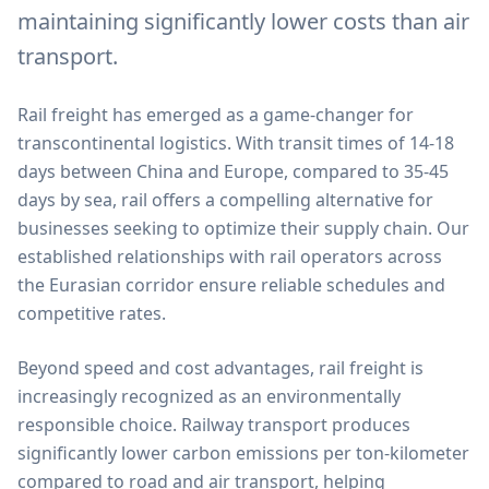
maintaining significantly lower costs than air
transport.
Rail freight has emerged as a game-changer for
transcontinental logistics. With transit times of 14-18
days between China and Europe, compared to 35-45
days by sea, rail offers a compelling alternative for
businesses seeking to optimize their supply chain. Our
established relationships with rail operators across
the Eurasian corridor ensure reliable schedules and
competitive rates.
Beyond speed and cost advantages, rail freight is
increasingly recognized as an environmentally
responsible choice. Railway transport produces
significantly lower carbon emissions per ton-kilometer
compared to road and air transport, helping